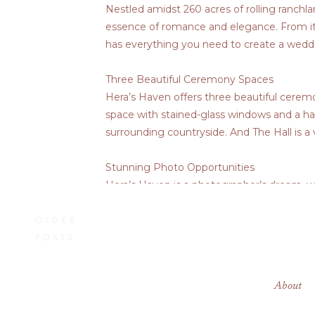
Nestled amidst 260 acres of rolling ranchla
essence of romance and elegance. From it
has everything you need to create a weddin
Three Beautiful Ceremony Spaces
Hera’s Haven offers three beautiful ceremo
space with stained-glass windows and a ha
surrounding countryside. And The Hall is a
Stunning Photo Opportunities
Hera’s Haven is a photographer’s dream, w
the elegant fountain, there are countless
OLDER
moment in the secluded “First Look” wall.
POSTS
Elegant Accommodations
Hera’s Haven offers a variety of elegant a
About
encircled by forestry. There are also sever