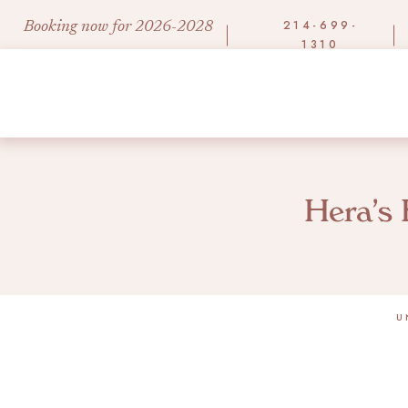
214-699-
Booking now for 2026-2028
1310
Hera’s 
U